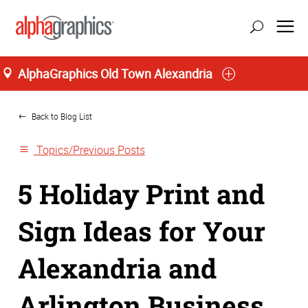
AlphaGraphics Old Town Alexandria
Home
update location
Back to Blog List
Topics/Previous Posts
5 Holiday Print and
Sign Ideas for Your
Alexandria and
Arlington Business