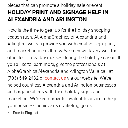
pieces that can promote a holiday sale or event.
HOLIDAY PRINT AND SIGNAGE HELP IN
ALEXANDRIA AND ARLINGTON
Now is the time to gear up for the holiday shopping
season rush. At AlphaGraphics of Alexandria and
Arlington, we can provide you with creative sign, print,
and marketing ideas that we’ve seen work very well for
other local area businesses during the holiday season. If
you’d like to learn more, give the professionals at
AlphaGraphics Alexandria and Arlington Va. a call at
(703) 549-2432 or
contact us
via our website. We’ve
helped countless Alexandria and Arlington businesses
and organizations with their holiday signs and
marketing. We’re can provide invaluable advice to help
your business achieve its marketing goals.
Back to Blog List