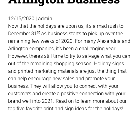
12/15/2020 | admin
Now that the holidays are upon us, it’s a mad rush to
st
December 31
as business starts to pick up over the
remaining few weeks of 2020. For many Alexandria and
Arlington companies, it’s been a challenging year.
However, there’s still time to try to salvage what you can
out of the remaining shopping season. Holiday signs
and printed marketing materials are just the thing that
can help encourage new sales and promote your
business. They will allow you to connect with your
customers and create a positive connection with your
brand well into 2021. Read on to learn more about our
top five favorite print and sign ideas for the holidays!