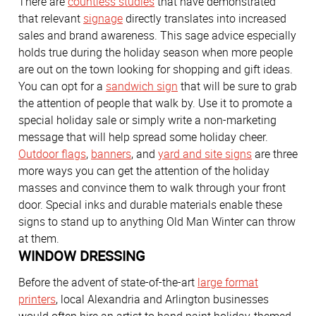
There are
countless studies
that have demonstrated
that relevant
signage
directly translates into increased
sales and brand awareness. This sage advice especially
holds true during the holiday season when more people
are out on the town looking for shopping and gift ideas.
You can opt for a
sandwich sign
that will be sure to grab
the attention of people that walk by. Use it to promote a
special holiday sale or simply write a non-marketing
message that will help spread some holiday cheer.
Outdoor flags
,
banners
, and
yard and site signs
are three
more ways you can get the attention of the holiday
masses and convince them to walk through your front
door. Special inks and durable materials enable these
signs to stand up to anything Old Man Winter can throw
at them.
WINDOW DRESSING
Before the advent of state-of-the-art
large format
printers
, local Alexandria and Arlington businesses