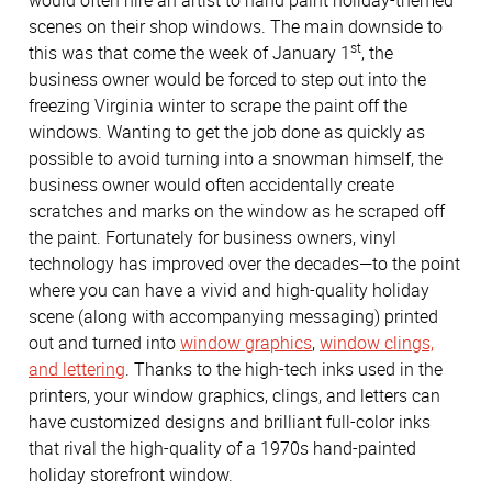
would often hire an artist to hand paint holiday-themed
scenes on their shop windows. The main downside to
st
this was that come the week of January 1
, the
business owner would be forced to step out into the
freezing Virginia winter to scrape the paint off the
windows. Wanting to get the job done as quickly as
possible to avoid turning into a snowman himself, the
business owner would often accidentally create
scratches and marks on the window as he scraped off
the paint. Fortunately for business owners, vinyl
technology has improved over the decades—to the point
where you can have a vivid and high-quality holiday
scene (along with accompanying messaging) printed
out and turned into
window graphics
,
window clings,
and lettering
. Thanks to the high-tech inks used in the
printers, your window graphics, clings, and letters can
have customized designs and brilliant full-color inks
that rival the high-quality of a 1970s hand-painted
holiday storefront window.