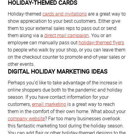
HOLIDAY-THEMED CARDS
Holiday-themed
cards and invitations
are a great way to
show appreciation to your best customers. Either give
them to your external sales reps to pass out or send
them along via a
direct mail campaign
. You or an
employee can manually pass out
holiday-themed flyers
to people who walk by your shop, or you can leave them
on the checkout counter to promote end-of-year sales or
other events.
DIGITAL HOLIDAY MARKETING IDEAS
Perhaps you’d like to take advantage of the increase in
online shoppers due both to the pandemic and holiday
season. If you have contact information for your
customers,
email marketing
is a great way to reach
them in the comfort of their own home. What about your
company website
? Far too many businesses overlook
this fantastic marketing tool during the holiday season.
You can add flair or other holiday-themed designs to the