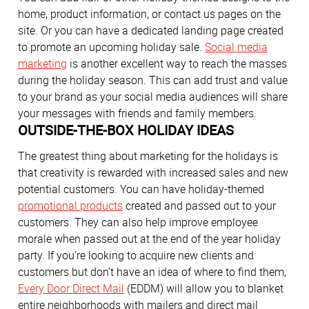
home, product information, or contact us pages on the
site. Or you can have a dedicated landing page created
to promote an upcoming holiday sale.
Social media
marketing
is another excellent way to reach the masses
during the holiday season. This can add trust and value
to your brand as your social media audiences will share
your messages with friends and family members.
OUTSIDE-THE-BOX HOLIDAY IDEAS
The greatest thing about marketing for the holidays is
that creativity is rewarded with increased sales and new
potential customers. You can have holiday-themed
promotional products
created and passed out to your
customers. They can also help improve employee
morale when passed out at the end of the year holiday
party. If you’re looking to acquire new clients and
customers but don’t have an idea of where to find them,
Every Door Direct Mail
(EDDM) will allow you to blanket
entire neighborhoods with mailers and direct mail