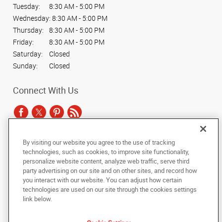
Tuesday:
8:30 AM - 5:00 PM
Wednesday:
8:30 AM - 5:00 PM
Thursday:
8:30 AM - 5:00 PM
Friday:
8:30 AM - 5:00 PM
Saturday:
Closed
Sunday:
Closed
Connect With Us
By visiting our website you agree to the use of tracking
Under the copyright laws, this documentation may not be copied,
technologies, such as cookies, to improve site functionality,
photocopied, reproduced, translated, or reduced to any electronic medium or
personalize website content, analyze web traffic, serve third
machine-readable form, in whole or in part, without the prior written consent
party advertising on our site and on other sites, and record how
of AlphaGraphics, Inc.
you interact with our website. You can adjust how certain
technologies are used on our site through the cookies settings
Copyright © 2025 AlphaGraphics International Headquarters. All rights
link below.
reserved
1001 North Fairfax Street, Suite 100A
,
Alexandria
,
Virginia
22314
US