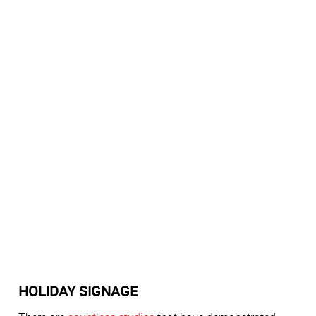
HOLIDAY SIGNAGE