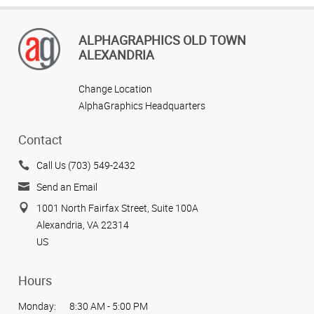
ALPHAGRAPHICS OLD TOWN
ALEXANDRIA
Change Location
AlphaGraphics Headquarters
Contact
Call Us (703) 549-2432
Send an Email
1001 North Fairfax Street, Suite 100A
Alexandria, VA 22314
US
Hours
Monday:
8:30 AM - 5:00 PM