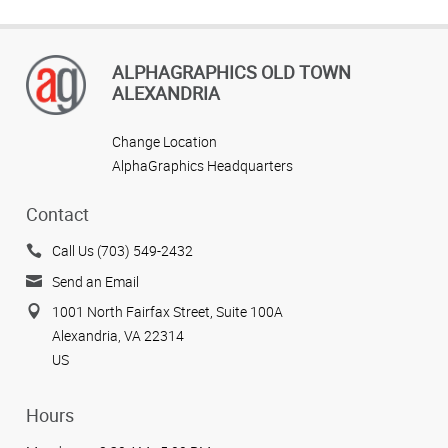
ALPHAGRAPHICS OLD TOWN
ALEXANDRIA
Change Location
AlphaGraphics Headquarters
Contact
Call Us (703) 549-2432
Send an Email
1001 North Fairfax Street, Suite 100A
Alexandria, VA 22314
US
Hours