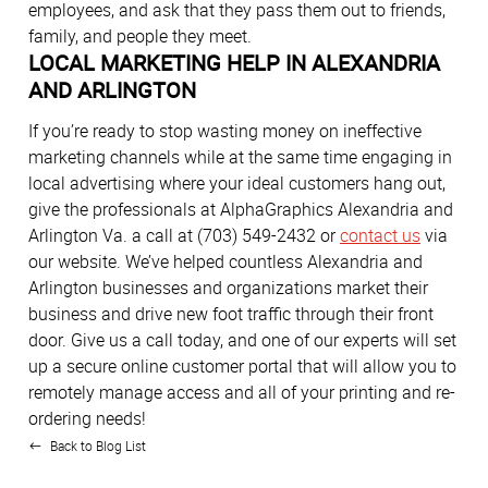
employees, and ask that they pass them out to friends,
family, and people they meet.
LOCAL MARKETING HELP IN ALEXANDRIA
AND ARLINGTON
If you’re ready to stop wasting money on ineffective
marketing channels while at the same time engaging in
local advertising where your ideal customers hang out,
give the professionals at AlphaGraphics Alexandria and
Arlington Va. a call at (703) 549-2432 or
contact us
via
our website. We’ve helped countless Alexandria and
Arlington businesses and organizations market their
business and drive new foot traffic through their front
door. Give us a call today, and one of our experts will set
up a secure online customer portal that will allow you to
remotely manage access and all of your printing and re-
ordering needs!
Back to Blog List