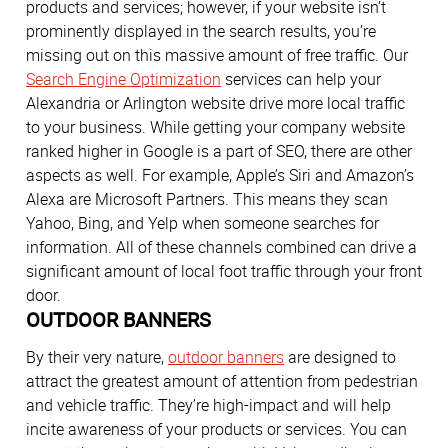
products and services; however, if your website isn’t
prominently displayed in the search results, you’re
missing out on this massive amount of free traffic. Our
Search Engine Optimization
services can help your
Alexandria or Arlington website drive more local traffic
to your business. While getting your company website
ranked higher in Google is a part of SEO, there are other
aspects as well. For example, Apple’s Siri and Amazon’s
Alexa are Microsoft Partners. This means they scan
Yahoo, Bing, and Yelp when someone searches for
information. All of these channels combined can drive a
significant amount of local foot traffic through your front
door.
OUTDOOR BANNERS
By their very nature,
outdoor banners
are designed to
attract the greatest amount of attention from pedestrian
and vehicle traffic. They’re high-impact and will help
incite awareness of your products or services. You can