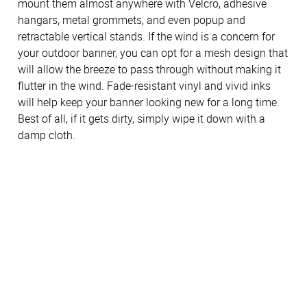
mount them almost anywhere with Velcro, adhesive
hangars, metal grommets, and even popup and
retractable vertical stands. If the wind is a concern for
your outdoor banner, you can opt for a mesh design that
will allow the breeze to pass through without making it
flutter in the wind. Fade-resistant vinyl and vivid inks
will help keep your banner looking new for a long time.
Best of all, if it gets dirty, simply wipe it down with a
damp cloth.