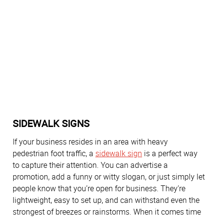
SIDEWALK SIGNS
If your business resides in an area with heavy
pedestrian foot traffic, a
sidewalk sign
is a perfect way
to capture their attention. You can advertise a
promotion, add a funny or witty slogan, or just simply let
people know that you’re open for business. They’re
lightweight, easy to set up, and can withstand even the
strongest of breezes or rainstorms. When it comes time