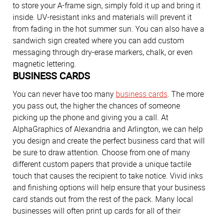
to store your A-frame sign, simply fold it up and bring it
inside. UV-resistant inks and materials will prevent it
from fading in the hot summer sun. You can also have a
sandwich sign created where you can add custom
messaging through dry-erase markers, chalk, or even
magnetic lettering.
BUSINESS CARDS
You can never have too many
business cards
. The more
you pass out, the higher the chances of someone
picking up the phone and giving you a call. At
AlphaGraphics of Alexandria and Arlington, we can help
you design and create the perfect business card that will
be sure to draw attention. Choose from one of many
different custom papers that provide a unique tactile
touch that causes the recipient to take notice. Vivid inks
and finishing options will help ensure that your business
card stands out from the rest of the pack. Many local
businesses will often print up cards for all of their