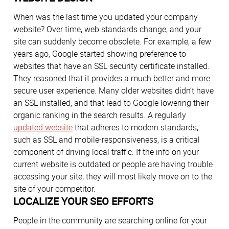
When was the last time you updated your company
website? Over time, web standards change, and your
site can suddenly become obsolete. For example, a few
years ago, Google started showing preference to
websites that have an SSL security certificate installed.
They reasoned that it provides a much better and more
secure user experience. Many older websites didn’t have
an SSL installed, and that lead to Google lowering their
organic ranking in the search results. A regularly
updated website
that adheres to modern standards,
such as SSL and mobile-responsiveness, is a critical
component of driving local traffic. If the info on your
current website is outdated or people are having trouble
accessing your site, they will most likely move on to the
site of your competitor.
LOCALIZE YOUR SEO EFFORTS
People in the community are searching online for your