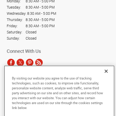
Monday:
8:30 AM - 5:00 PM
Tuesday:
8:30 AM - 5:00 PM
Wednesday:
8:30 AM - 5:00 PM
Thursday:
8:30 AM - 5:00 PM
Friday:
8:30 AM - 5:00 PM
Saturday:
Closed
Sunday:
Closed
Connect With Us
By visiting our website you agree to the use of tracking
Under the copyright laws, this documentation may not be copied,
technologies, such as cookies, to improve site functionality,
photocopied, reproduced, translated, or reduced to any electronic medium or
personalize website content, analyze web traffic, serve third
machine-readable form, in whole or in part, without the prior written consent
party advertising on our site and on other sites, and record how
of AlphaGraphics, Inc.
you interact with our website. You can adjust how certain
technologies are used on our site through the cookies settings
Copyright © 2025 AlphaGraphics International Headquarters. All rights
link below.
reserved
1001 North Fairfax Street, Suite 100A
,
Alexandria
,
Virginia
22314
US