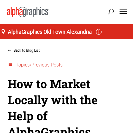
AlphaGraphics Old Town Alexandria
Home
update location
Back to Blog List
Topics/Previous Posts
How to Market
Locally with the
Help of
AlphaGraphics