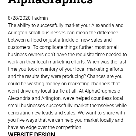
8/28/2020 | admin
The ability to successfully market your Alexandria and
Arlington small businesses can mean the difference
between a flood or just a trickle of new sales and
customers. To complicate things further, most small
business owners don’t have the requisite time needed to
work on their local marketing efforts. When was the last
time you took inventory of your local marketing efforts
and the results they were producing? Chances are you
could be wasting money on marketing channels that
won’t drive any local traffic at all. At AlphaGraphics of
Alexandria and Arlington, we’ve helped countless local
small businesses successfully market themselves while
generating new leads and sales. We want to share with
you five ways that we can help you market locally and
have an edge over the competition.
WEBSITE DESIGN